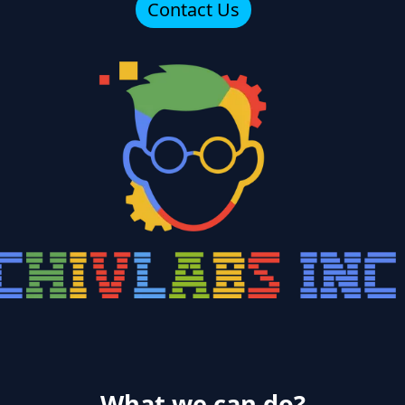
Contact Us
What we can do?