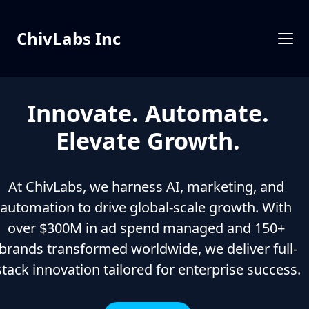
ChivLabs Inc
Innovate. Automate.
Elevate Growth.
At ChivLabs, we harness AI, marketing, and 
automation to drive global-scale growth. With 
over $300M in ad spend managed and 150+ 
brands transformed worldwide, we deliver full-
stack innovation tailored for enterprise success.